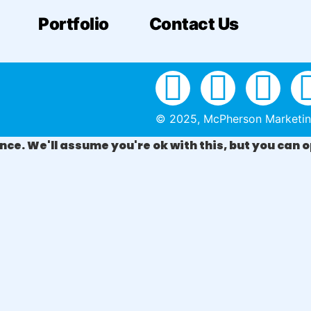
Portfolio
Contact Us
© 2025, McPherson Marketing 
ce. We'll assume you're ok with this, but you can o