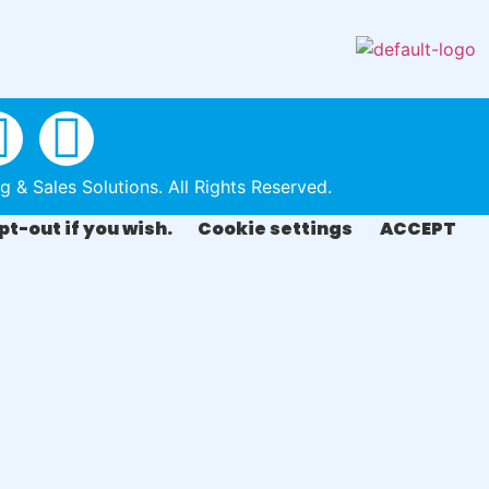
& Sales Solutions. All Rights Reserved.
pt-out if you wish.
Cookie settings
ACCEPT