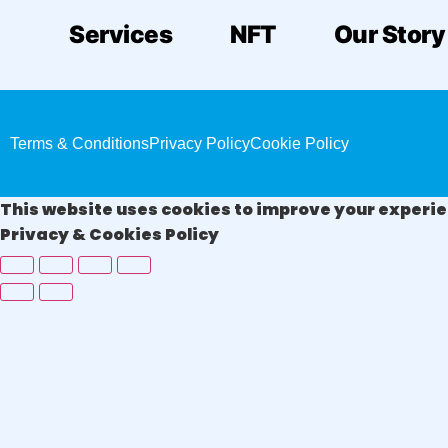
Services
NFT
Our Story
Terms & Conditions
Privacy Policy
Cookie Policy
This website uses cookies to improve your experien
Privacy & Cookies Policy